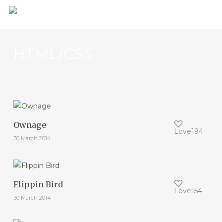
Skip
to
main
content
HTML/CSS
Ownage
Love
194
30 March 2014
Flippin Bird
Love
154
30 March 2014