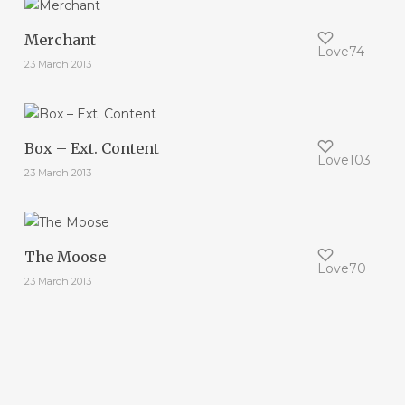
Merchant
Love
74
23 March 2013
Box – Ext. Content
Love
103
23 March 2013
The Moose
Love
70
23 March 2013