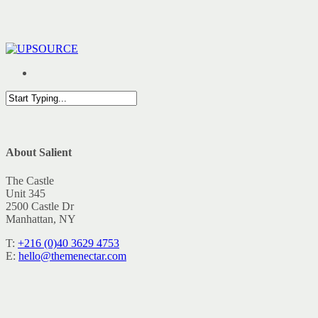
Skip
to
main
content
Menu
Close
Search
Close
About Salient
Menu
The Castle
Unit 345
2500 Castle Dr
Manhattan, NY
T:
+216 (0)40 3629 4753
E:
hello@themenectar.com