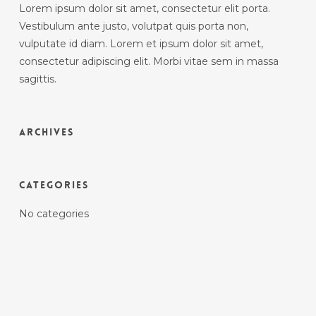
Lorem ipsum dolor sit amet, consectetur elit porta.
Vestibulum ante justo, volutpat quis porta non,
vulputate id diam. Lorem et ipsum dolor sit amet,
consectetur adipiscing elit. Morbi vitae sem in massa
sagittis.
Archives
Categories
No categories