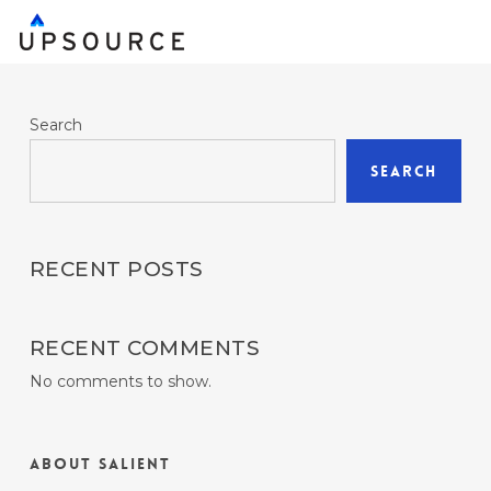
Skip
to
main
content
Search
Search
RECENT POSTS
RECENT COMMENTS
No comments to show.
About Salient