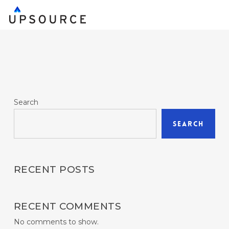
Skip
to
main
content
Search
Search
RECENT POSTS
RECENT COMMENTS
No comments to show.