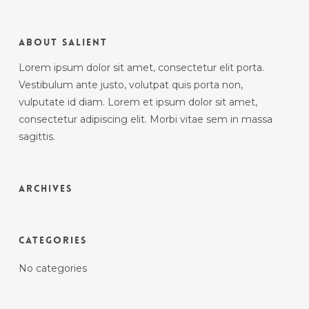
About Salient
Lorem ipsum dolor sit amet, consectetur elit porta.
Vestibulum ante justo, volutpat quis porta non,
vulputate id diam. Lorem et ipsum dolor sit amet,
consectetur adipiscing elit. Morbi vitae sem in massa
sagittis.
Archives
Categories
No categories